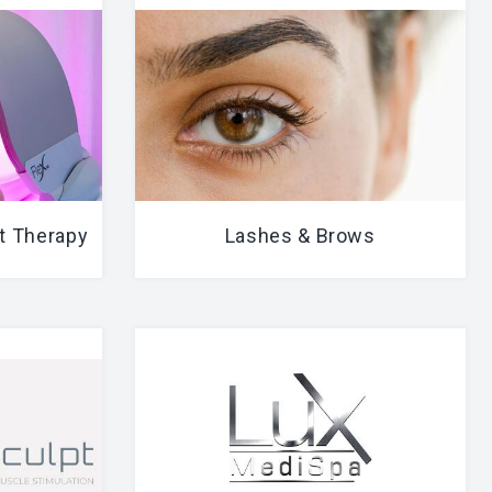
t Therapy
Lashes & Brows