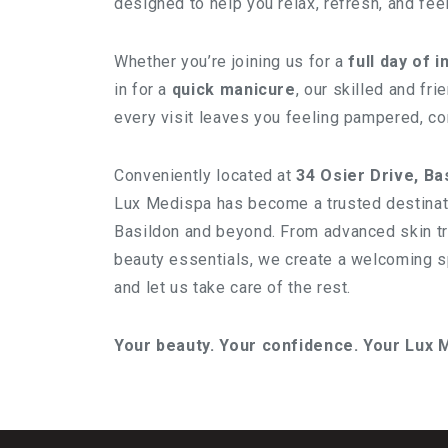
designed to help you relax, refresh, and fee
Whether you’re joining us for a
full day of 
in for a
quick manicure
, our skilled and fr
every visit leaves you feeling pampered, con
Conveniently located at
34 Osier Drive, Ba
Lux Medispa has become a trusted destinati
Basildon and beyond. From advanced skin t
beauty essentials, we create a welcoming 
and let us take care of the rest.
Your beauty. Your confidence. Your Lux 