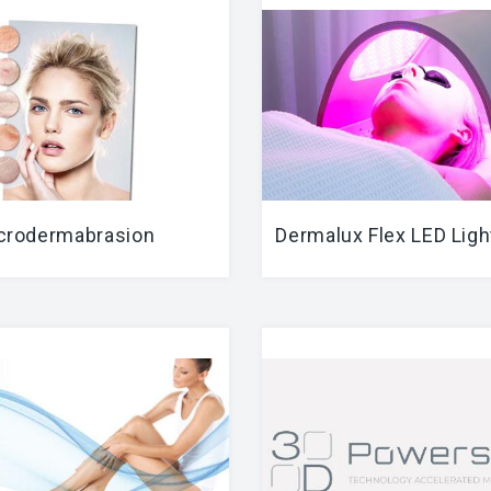
crodermabrasion
Dermalux Flex LED Ligh