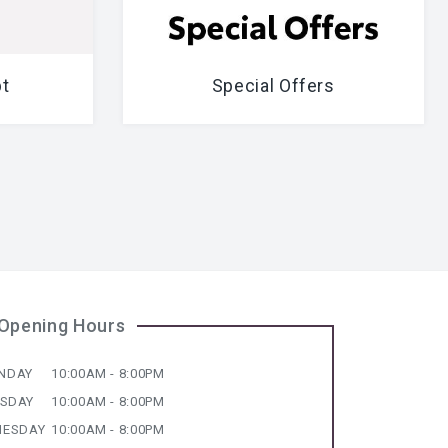
t
Special Offers
Opening Hours
NDAY
10:00AM - 8:00PM
ESDAY
10:00AM - 8:00PM
ESDAY
10:00AM - 8:00PM