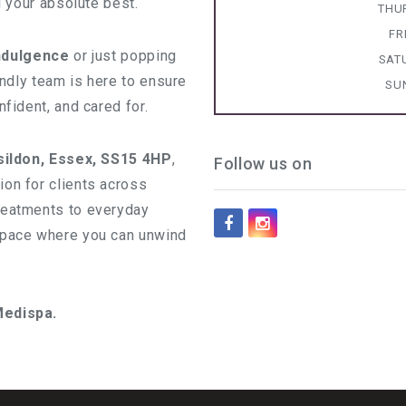
l your absolute best.
THU
FR
indulgence
or just popping
SAT
iendly team is here to ensure
SU
fident, and cared for.
sildon, Essex, SS15 4HP
,
Follow us on
on for clients across
reatments to everyday
space where you can unwind
Medispa.