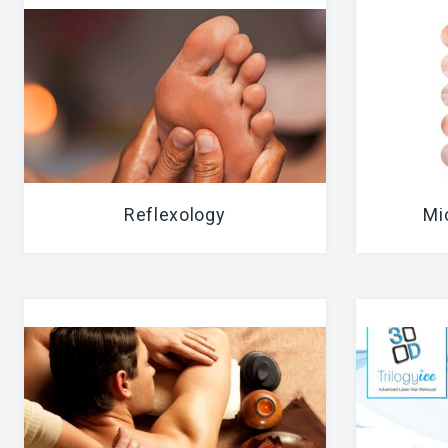
Reflexology
Mi