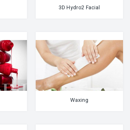
3D Hydro2 Facial
Waxing