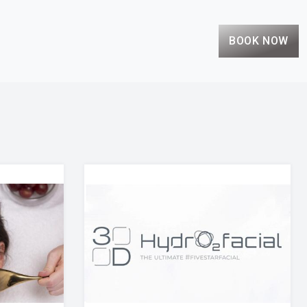
BOOK NOW