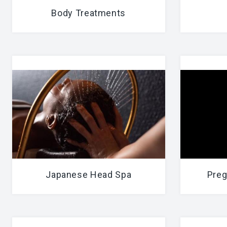
Body Treatments
Japanese Head Spa
Preg