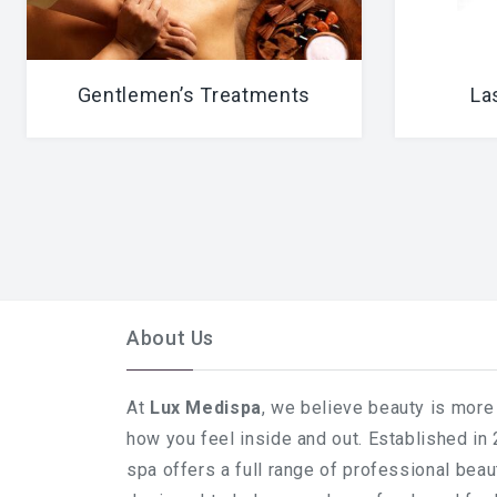
Gentlemen’s Treatments
La
About Us
At
Lux Medispa
, we believe beauty is more 
how you feel inside and out. Established in
spa offers a full range of professional bea