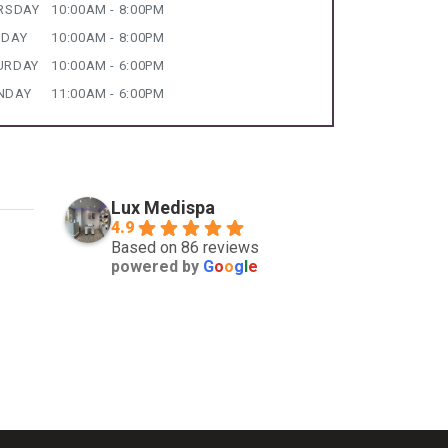
RSDAY
10:00AM - 8:00PM
IDAY
10:00AM - 8:00PM
URDAY
10:00AM - 6:00PM
NDAY
11:00AM - 6:00PM
Lux Medispa
4.9
Based on 86 reviews
powered by
G
o
o
g
l
e