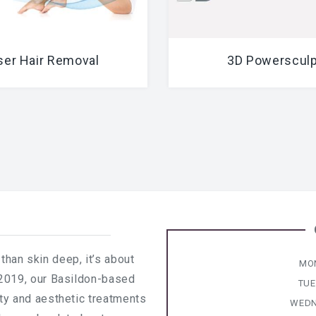
ser Hair Removal
3D Powersculp
than skin deep, it’s about
MO
 2019, our Basildon-based
TU
uty and aesthetic treatments
WEDN