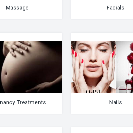
Massage
Facials
nancy Treatments
Nails