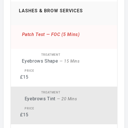
LASHES & BROW SERVICES
Patch Test — FOC (5 Mins)
Eyebrows Shape
— 15 Mins
£15
Eyebrows Tint
— 20 Mins
£15