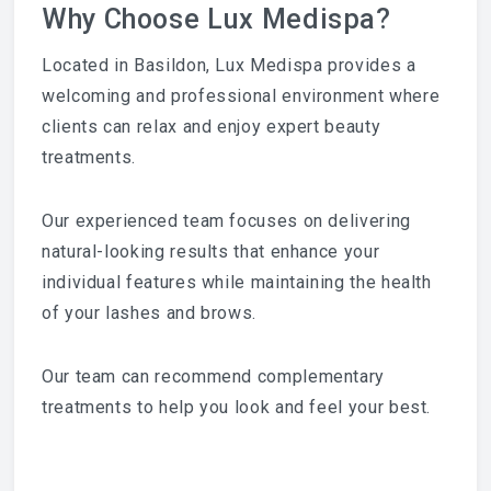
Why Choose Lux Medispa?
Located in Basildon, Lux Medispa provides a
welcoming and professional environment where
clients can relax and enjoy expert beauty
treatments.
Our experienced team focuses on delivering
natural-looking results that enhance your
individual features while maintaining the health
of your lashes and brows.
Our team can recommend complementary
treatments to help you look and feel your best.