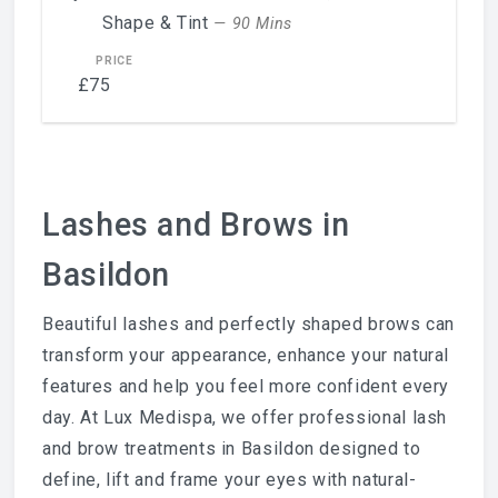
Shape & Tint
— 90 Mins
£75
Lashes and Brows in
Basildon
Beautiful lashes and perfectly shaped brows can
transform your appearance, enhance your natural
features and help you feel more confident every
day. At Lux Medispa, we offer professional lash
and brow treatments in Basildon designed to
define, lift and frame your eyes with natural-