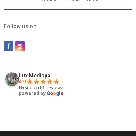
Follow us on
Lux Medispa
4.9
Based on 86 reviews
powered by
G
o
o
g
l
e