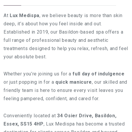
At
Lux Medispa
, we believe beauty is more than skin
deep, it’s about how you feel inside and out.
Established in 2019, our Basildon-based spa offers a
full range of professional beauty and aesthetic
treatments designed to help you relax, refresh, and feel
your absolute best.
Whether you’re joining us for a
full day of indulgence
or just popping in for a
quick manicure
, our skilled and
friendly team is here to ensure every visit leaves you
feeling pampered, confident, and cared for.
Conveniently located at
34 Osier Drive, Basildon,
Essex, SS15 4HP
, Lux Medispa has become a trusted