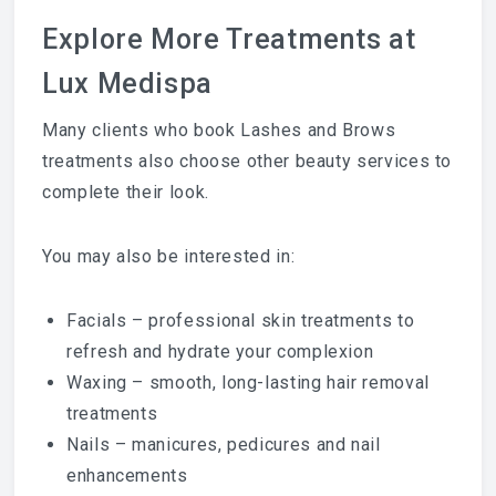
Explore More Treatments at
Lux Medispa
Many clients who book Lashes and Brows
treatments also choose other beauty services to
complete their look.
You may also be interested in:
Facials
– professional skin treatments to
refresh and hydrate your complexion
Waxing
– smooth, long-lasting hair removal
treatments
Nails
– manicures, pedicures and nail
enhancements