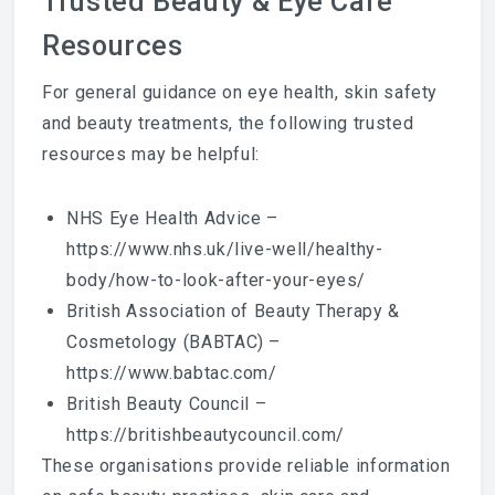
Trusted Beauty & Eye Care
Resources
For general guidance on eye health, skin safety
and beauty treatments, the following trusted
resources may be helpful:
NHS Eye Health Advice –
https://www.nhs.uk/live-well/healthy-
body/how-to-look-after-your-eyes/
British Association of Beauty Therapy &
Cosmetology (BABTAC) –
https://www.babtac.com/
British Beauty Council –
https://britishbeautycouncil.com/
These organisations provide reliable information