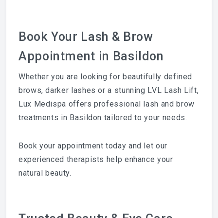
Book Your Lash & Brow
Appointment in Basildon
Whether you are looking for beautifully defined
brows, darker lashes or a stunning LVL Lash Lift,
Lux Medispa offers professional lash and brow
treatments in Basildon tailored to your needs.
Book your appointment today and let our
experienced therapists help enhance your
natural beauty.