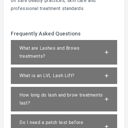
on safe beauty practices, skin care and
professional treatment standards.
Frequently Asked Questions
What are Lashes and Brows
treatments?
What is an LVL Lash Lift?
How long do lash and brow treatments
last?
Do I need a patch test before