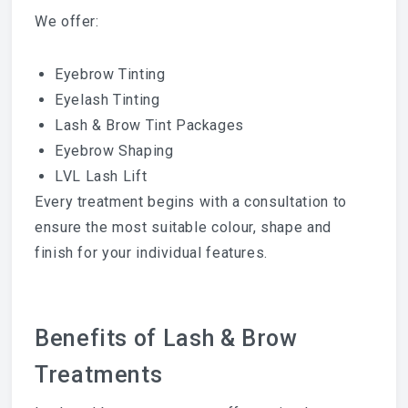
We offer:
Eyebrow Tinting
Eyelash Tinting
Lash & Brow Tint Packages
Eyebrow Shaping
LVL Lash Lift
Every treatment begins with a consultation to
ensure the most suitable colour, shape and
finish for your individual features.
Benefits of Lash & Brow
Treatments