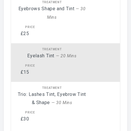
Eyebrows Shape and Tint
— 30
Mins
£25
Eyelash Tint
— 20 Mins
£15
Trio: Lashes Tint, Eyebrow Tint
& Shape
— 30 Mins
£30