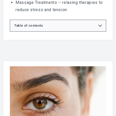
Massage
Treatments – relaxing therapies to
reduce stress and tension
Table of contents
Professional Lash & Brow Treatments
Benefits of Lash & Brow Treatments
LVL Lash Lift
Eyebrow & Eyelash Tinting
Why Choose Lux Medispa?
Book Your Lash & Brow Appointment in Basildon
Trusted Beauty & Eye Care Resources
Explore More Treatments at Lux Medispa