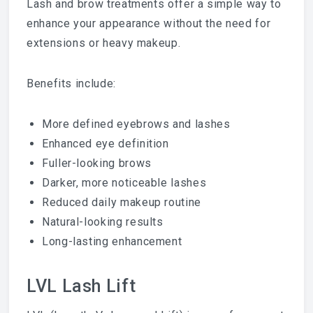
Lash and brow treatments offer a simple way to
enhance your appearance without the need for
extensions or heavy makeup.
Benefits include:
More defined eyebrows and lashes
Enhanced eye definition
Fuller-looking brows
Darker, more noticeable lashes
Reduced daily makeup routine
Natural-looking results
Long-lasting enhancement
LVL Lash Lift