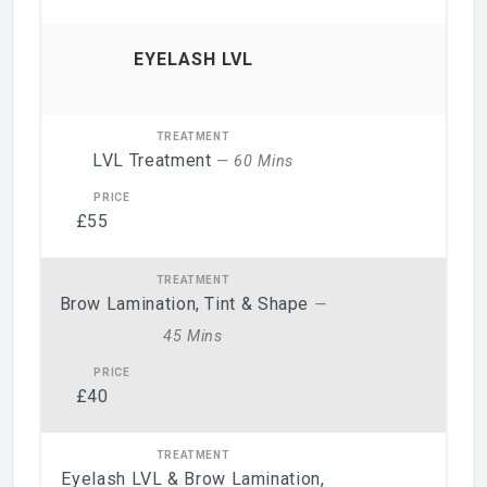
EYELASH LVL
LVL Treatment
— 60 Mins
£55
Brow Lamination, Tint & Shape
—
45 Mins
£40
Eyelash LVL & Brow Lamination,