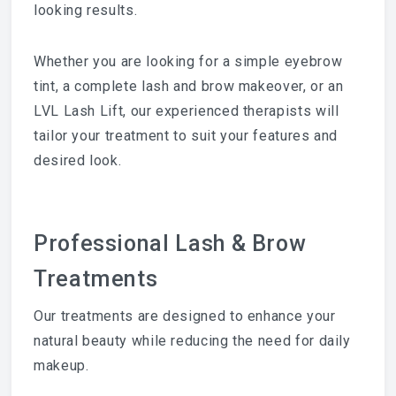
looking results.
Whether you are looking for a simple eyebrow
tint, a complete lash and brow makeover, or an
LVL Lash Lift, our experienced therapists will
tailor your treatment to suit your features and
desired look.
Professional Lash & Brow
Treatments
Our treatments are designed to enhance your
natural beauty while reducing the need for daily
makeup.