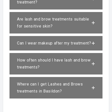
treatment?
Are lash and brow treatments suitable
for sensitive skin?
Can I wear makeup after my treatment?
How often should I have lash and brow
treatments?
Where can I get Lashes and Brows
treatments in Basildon?