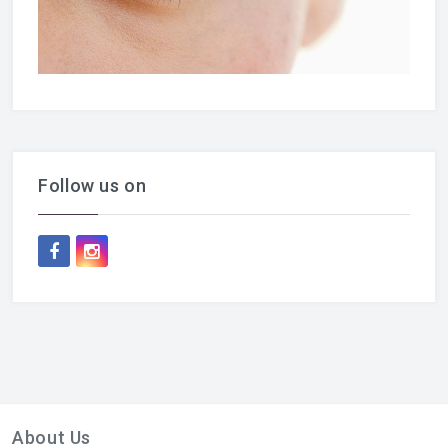
Follow us on
About Us