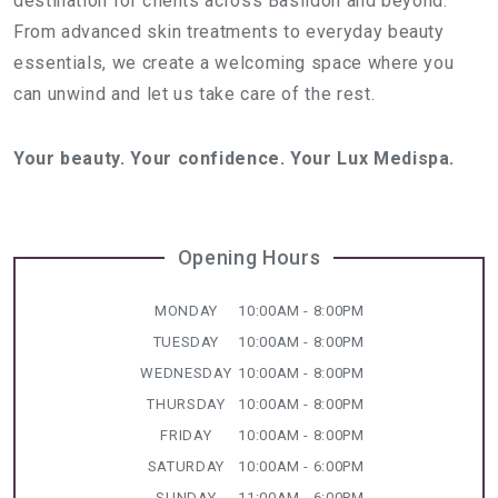
destination for clients across Basildon and beyond.
From advanced skin treatments to everyday beauty
essentials, we create a welcoming space where you
can unwind and let us take care of the rest.
Your beauty. Your confidence. Your Lux Medispa.
Opening Hours
MONDAY
10:00AM - 8:00PM
TUESDAY
10:00AM - 8:00PM
WEDNESDAY
10:00AM - 8:00PM
THURSDAY
10:00AM - 8:00PM
FRIDAY
10:00AM - 8:00PM
SATURDAY
10:00AM - 6:00PM
SUNDAY
11:00AM - 6:00PM