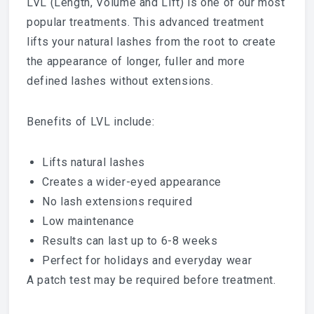
LVL (Length, Volume and Lift) is one of our most
popular treatments. This advanced treatment
lifts your natural lashes from the root to create
the appearance of longer, fuller and more
defined lashes without extensions.
Benefits of LVL include:
Lifts natural lashes
Creates a wider-eyed appearance
No lash extensions required
Low maintenance
Results can last up to 6-8 weeks
Perfect for holidays and everyday wear
A patch test may be required before treatment.