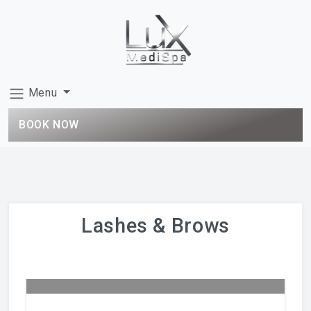
Menu
BOOK NOW
Lashes & Brows