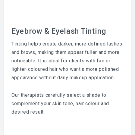
Eyebrow & Eyelash Tinting
Tinting helps create darker, more defined lashes
and brows, making them appear fuller and more
noticeable. It is ideal for clients with fair or
lighter-coloured hair who want a more polished
appearance without daily makeup application.
Our therapists carefully select a shade to
complement your skin tone, hair colour and
desired result.