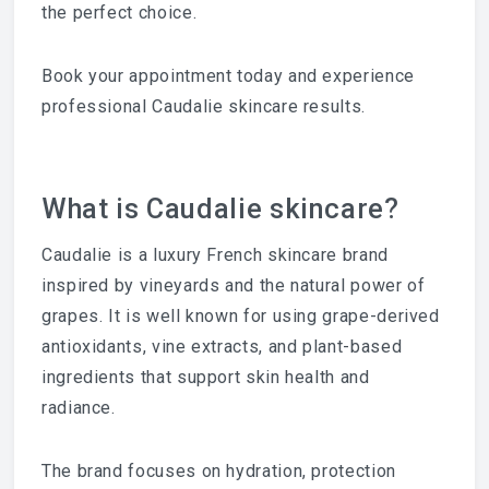
the perfect choice.
Book your appointment today and experience
professional Caudalie skincare results.
What is Caudalie skincare?
Caudalie is a luxury French skincare brand
inspired by vineyards and the natural power of
grapes. It is well known for using grape-derived
antioxidants, vine extracts, and plant-based
ingredients that support skin health and
radiance.
The brand focuses on hydration, protection