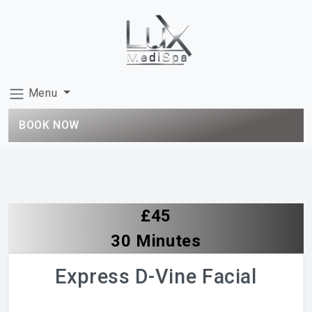
Menu
BOOK NOW
£45
30 Minutes
Express D-Vine Facial