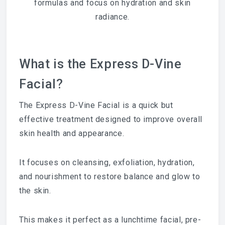
formulas and focus on hydration and skin
radiance.
What is the Express D-Vine
Facial?
The Express D-Vine Facial is a quick but
effective treatment designed to improve overall
skin health and appearance.
It focuses on cleansing, exfoliation, hydration,
and nourishment to restore balance and glow to
the skin.
This makes it perfect as a lunchtime facial, pre-