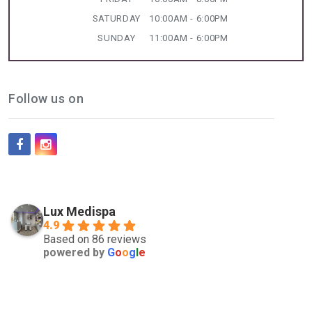
SATURDAY
10:00AM - 6:00PM
SUNDAY
11:00AM - 6:00PM
Follow us on
Lux Medispa
4.9
Based on 86 reviews
powered by
G
o
o
g
l
e