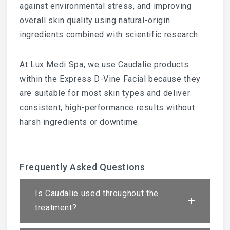
against environmental stress, and improving
overall skin quality using natural-origin
ingredients combined with scientific research.
At Lux Medi Spa, we use Caudalie products
within the Express D-Vine Facial because they
are suitable for most skin types and deliver
consistent, high-performance results without
harsh ingredients or downtime.
Frequently Asked Questions
Is Caudalie used throughout the
treatment?