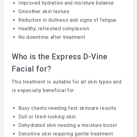
Improved hydration and moisture balance
Smoother skin texture
Reduction in dullness and signs of fatigue
Healthy, refreshed complexion
No downtime after treatment
Who is the Express D-Vine
Facial for?
This treatment is suitable for all skin types and
is especially beneficial for:
Busy clients needing fast skincare results
Dull or tired-looking skin
Dehydrated skin needing a moisture boost
Sensitive skin requiring gentle treatment