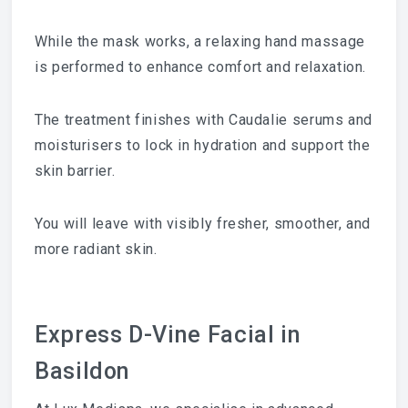
While the mask works, a relaxing hand massage
is performed to enhance comfort and relaxation.
The treatment finishes with Caudalie serums and
moisturisers to lock in hydration and support the
skin barrier.
You will leave with visibly fresher, smoother, and
more radiant skin.
Express D-Vine Facial in
Basildon