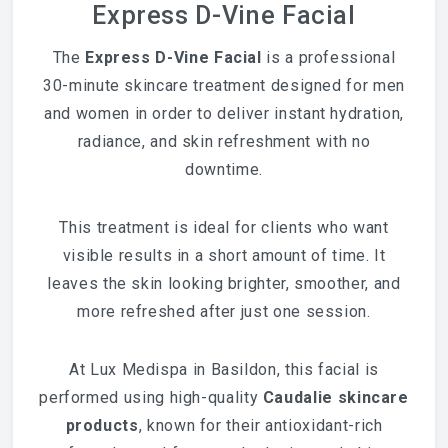
Express D-Vine Facial
The
Express D-Vine Facial
is a professional
30-minute skincare treatment designed for men
and women in order to deliver instant hydration,
radiance, and skin refreshment with no
downtime.
This treatment is ideal for clients who want
visible results in a short amount of time. It
leaves the skin looking brighter, smoother, and
more refreshed after just one session.
At Lux Medispa in Basildon, this facial is
performed using high-quality
Caudalie
skincare
products
, known for their antioxidant-rich