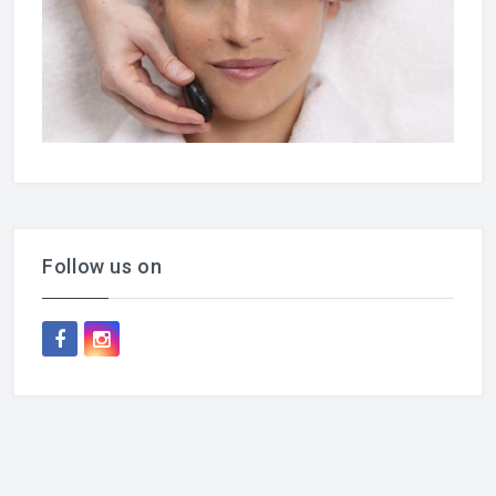
Follow us on