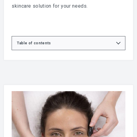
skincare solution for your needs.
Table of contents
Express D-Vine Facial
What is the Express D-Vine Facial?
What’s included in the Express D-Vine Facial
Benefits of the Express D-Vine Facial
Who is the Express D-Vine Facial for?
Your treatment experience
Express D-Vine Facial in Basildon
Book your Express D-Vine Facial
What is Caudalie skincare?