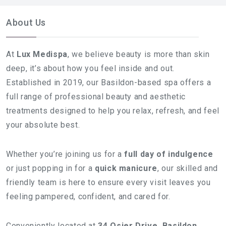
About Us
At
Lux Medispa
, we believe beauty is more than skin
deep, it’s about how you feel inside and out.
Established in 2019, our Basildon-based spa offers a
full range of professional beauty and aesthetic
treatments designed to help you relax, refresh, and feel
your absolute best.
Whether you’re joining us for a
full day of indulgence
or just popping in for a
quick manicure
, our skilled and
friendly team is here to ensure every visit leaves you
feeling pampered, confident, and cared for.
Conveniently located at
34 Osier Drive, Basildon,