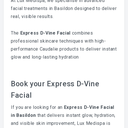
At Lux Medispa, we specialise in advanced
facial treatments in Basildon designed to deliver
real, visible results.
The
Express D-Vine Facial
combines
professional skincare techniques with high-
performance Caudalie products to deliver instant
glow and long-lasting hydration
Book your Express D-Vine
Facial
If you are looking for an
Express D-Vine Facial
in Basildon
that delivers instant glow, hydration,
and visible skin improvement, Lux Medispa is