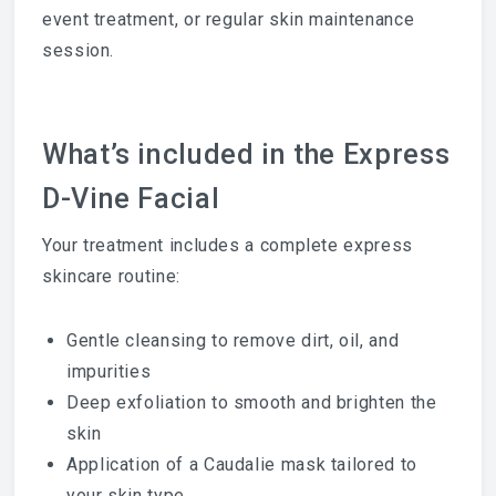
event treatment, or regular skin maintenance
session.
What’s included in the Express
D-Vine Facial
Your treatment includes a complete express
skincare routine:
Gentle cleansing to remove dirt, oil, and
impurities
Deep exfoliation to smooth and brighten the
skin
Application of a Caudalie mask tailored to
your skin type