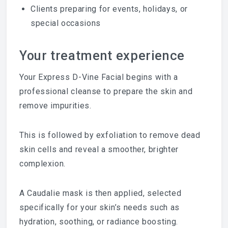
Clients preparing for events, holidays, or
special occasions
Your treatment experience
Your Express D-Vine Facial begins with a
professional cleanse to prepare the skin and
remove impurities.
This is followed by exfoliation to remove dead
skin cells and reveal a smoother, brighter
complexion.
A Caudalie mask is then applied, selected
specifically for your skin’s needs such as
hydration, soothing, or radiance boosting.