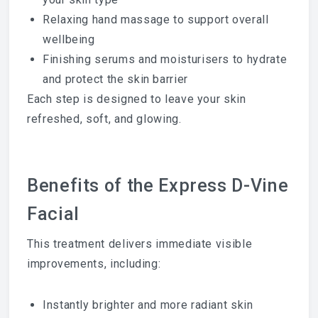
Relaxing hand massage to support overall
wellbeing
Finishing serums and moisturisers to hydrate
and protect the skin barrier
Each step is designed to leave your skin
refreshed, soft, and glowing.
Benefits of the Express D-Vine
Facial
This treatment delivers immediate visible
improvements, including:
Instantly brighter and more radiant skin