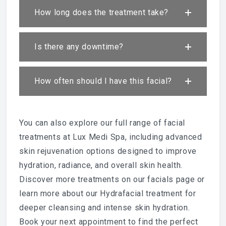
How long does the treatment take?
Is there any downtime?
How often should I have this facial?
You can also explore our full range of facial
treatments at Lux Medi Spa, including advanced
skin rejuvenation options designed to improve
hydration, radiance, and overall skin health.
Discover more treatments on our facials page or
learn more about our
Hydrafacial treatment
for
deeper cleansing and intense skin hydration.
Book your next appointment to find the perfect