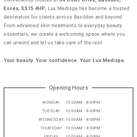
Essex, SS15 4HP
, Lux Medispa has become a trusted
destination for clients across Basildon and beyond.
From advanced skin treatments to everyday beauty
essentials, we create a welcoming space where you
can unwind and let us take care of the rest.
Your beauty. Your confidence. Your Lux Medispa.
Opening Hours
MONDAY
10:00AM - 8:00PM
TUESDAY
10:00AM - 8:00PM
WEDNESDAY
10:00AM - 8:00PM
THURSDAY
10:00AM - 8:00PM
FRIDAY
10:00AM - 8:00PM