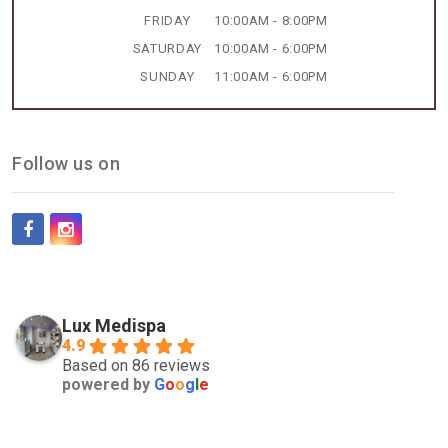
FRIDAY
10:00AM - 8:00PM
SATURDAY
10:00AM - 6:00PM
SUNDAY
11:00AM - 6:00PM
Follow us on
Lux Medispa
4.9
Based on 86 reviews
powered by
G
o
o
g
l
e