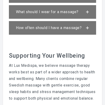
What should I wear for a massage?
How often should I have a massage?
Supporting Your Wellbeing
At Lux Medispa, we believe massage therapy
works best as part of a wider approach to health
and wellbeing. Many clients combine regular
Swedish massage with gentle exercise, good
sleep habits and stress management techniques
to support both physical and emotional balance.