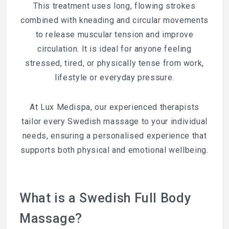
This treatment uses long, flowing strokes
combined with kneading and circular movements
to release muscular tension and improve
circulation. It is ideal for anyone feeling
stressed, tired, or physically tense from work,
lifestyle or everyday pressure.
At Lux Medispa, our experienced therapists
tailor every Swedish massage to your individual
needs, ensuring a personalised experience that
supports both physical and emotional wellbeing.
What is a Swedish Full Body
Massage?