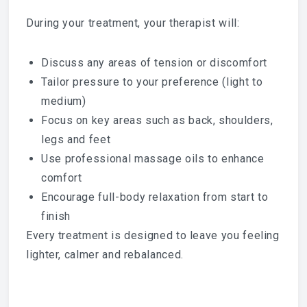
During your treatment, your therapist will:
Discuss any areas of tension or discomfort
Tailor pressure to your preference (light to
medium)
Focus on key areas such as back, shoulders,
legs and feet
Use professional massage oils to enhance
comfort
Encourage full-body relaxation from start to
finish
Every treatment is designed to leave you feeling
lighter, calmer and rebalanced.