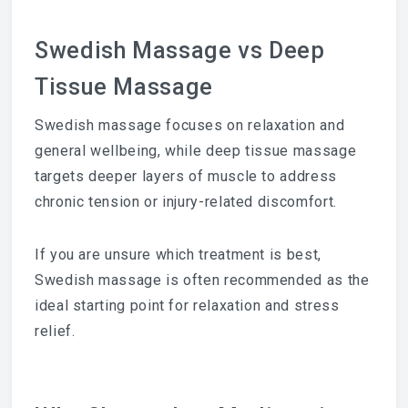
Swedish Massage vs Deep
Tissue Massage
Swedish massage focuses on relaxation and
general wellbeing, while deep tissue massage
targets deeper layers of muscle to address
chronic tension or injury-related discomfort.
If you are unsure which treatment is best,
Swedish massage is often recommended as the
ideal starting point for relaxation and stress
relief.