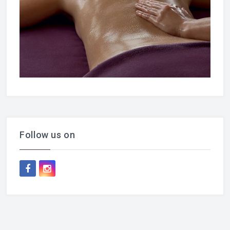
Follow us on