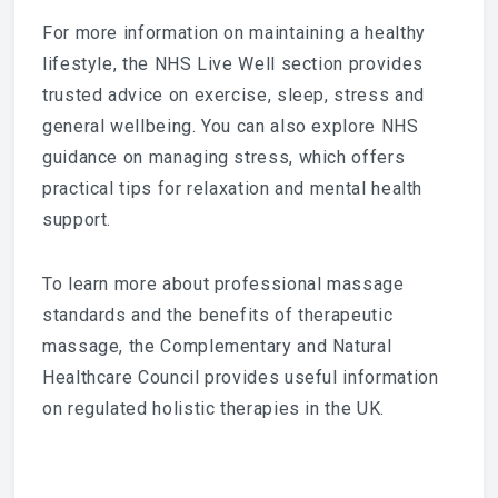
For more information on maintaining a healthy
lifestyle, the
NHS Live Well section
provides
trusted advice on exercise, sleep, stress and
general wellbeing. You can also explore NHS
guidance on managing stress, which offers
practical tips for relaxation and mental health
support.
To learn more about professional massage
standards and the benefits of therapeutic
massage, the
Complementary and Natural
Healthcare Council
provides useful information
on regulated holistic therapies in the UK.