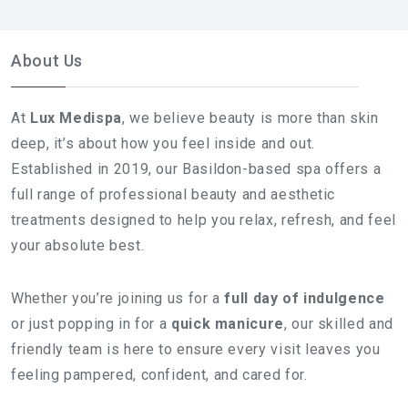
About Us
At
Lux Medispa
, we believe beauty is more than skin
deep, it’s about how you feel inside and out.
Established in 2019, our Basildon-based spa offers a
full range of professional beauty and aesthetic
treatments designed to help you relax, refresh, and feel
your absolute best.
Whether you’re joining us for a
full day of indulgence
or just popping in for a
quick manicure
, our skilled and
friendly team is here to ensure every visit leaves you
feeling pampered, confident, and cared for.