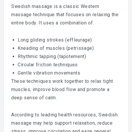
Swedish massage is a classic Western
massage technique that focuses on relaxing the
entire body. It uses a combination of:
Long gliding strokes (effleurage)
Kneading of muscles (petrissage)
Rhythmic tapping (tapotement)
Circular friction techniques
Gentle vibration movements
These techniques work together to relax tight
muscles, improve blood flow and promote a
deep sense of calm.
According to leading health resources, Swedish
massage may help support relaxation, reduce
stress, improve circulation and ease general