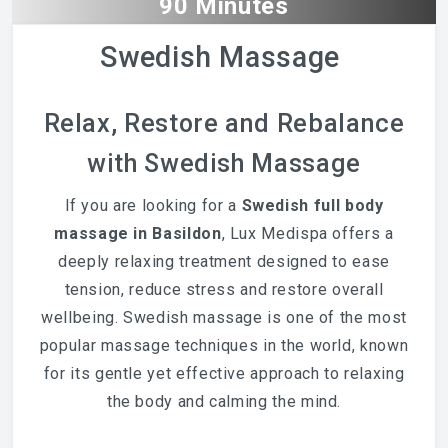
90 Minutes
Swedish Massage
Relax, Restore and Rebalance
with Swedish Massage
If you are looking for a
Swedish full body
massage in Basildon
, Lux Medispa offers a
deeply relaxing treatment designed to ease
tension, reduce stress and restore overall
wellbeing. Swedish massage is one of the most
popular massage techniques in the world, known
for its gentle yet effective approach to relaxing
the body and calming the mind.