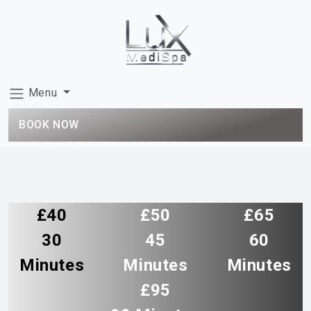
Menu
BOOK NOW
£40
£50
£65
30
45
60
Minutes
Minutes
Minutes
£95