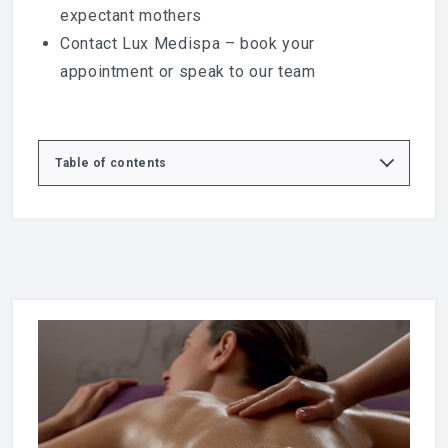
expectant mothers
Contact Lux Medispa
– book your
appointment or speak to our team
Table of contents
Relax, Restore and Rebalance with Swedish
Massage
What is a Swedish Full Body Massage?
Benefits of Swedish Massage
Full Body Massage Experience at Lux Medispa
Who is Swedish Massage Suitable For?
Swedish Massage vs Deep Tissue Massage
Why Choose Lux Medispa in Basildon?
Massage and Wellbeing
Book Your Swedish Massage in Basildon
Supporting Your Wellbeing
Explore More Treatments at Lux Medispa