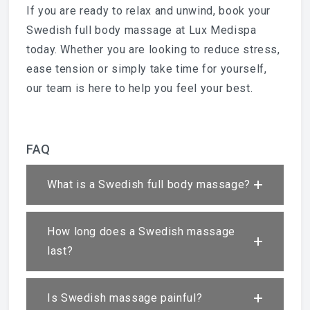
If you are ready to relax and unwind, book your
Swedish full body massage at Lux Medispa
today. Whether you are looking to reduce stress,
ease tension or simply take time for yourself,
our team is here to help you feel your best.
FAQ
What is a Swedish full body massage?
How long does a Swedish massage
last?
Is Swedish massage painful?