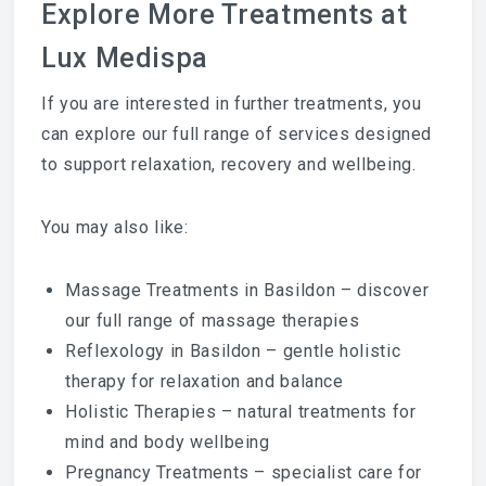
Explore More Treatments at
Lux Medispa
If you are interested in further treatments, you
can explore our full range of services designed
to support relaxation, recovery and wellbeing.
You may also like:
Massage Treatments in Basildon
– discover
our full range of massage therapies
Reflexology in Basildon
– gentle holistic
therapy for relaxation and balance
Holistic Therapies
– natural treatments for
mind and body wellbeing
Pregnancy Treatments
– specialist care for