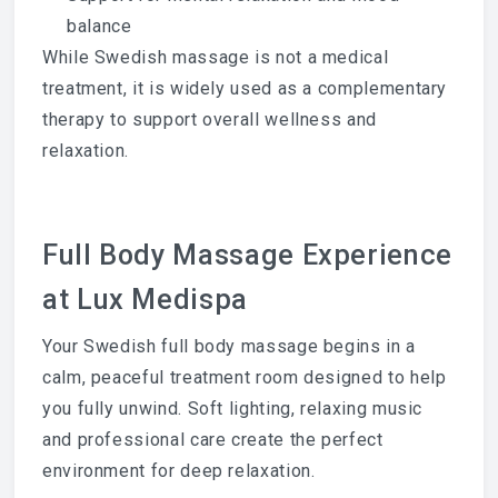
balance
While Swedish massage is not a medical
treatment, it is widely used as a complementary
therapy to support overall wellness and
relaxation.
Full Body Massage Experience
at Lux Medispa
Your Swedish full body massage begins in a
calm, peaceful treatment room designed to help
you fully unwind. Soft lighting, relaxing music
and professional care create the perfect
environment for deep relaxation.