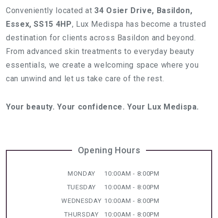
Conveniently located at
34 Osier Drive, Basildon,
Essex, SS15 4HP
, Lux Medispa has become a trusted
destination for clients across Basildon and beyond.
From advanced skin treatments to everyday beauty
essentials, we create a welcoming space where you
can unwind and let us take care of the rest.
Your beauty. Your confidence. Your Lux Medispa.
Opening Hours
MONDAY
10:00AM - 8:00PM
TUESDAY
10:00AM - 8:00PM
WEDNESDAY
10:00AM - 8:00PM
THURSDAY
10:00AM - 8:00PM