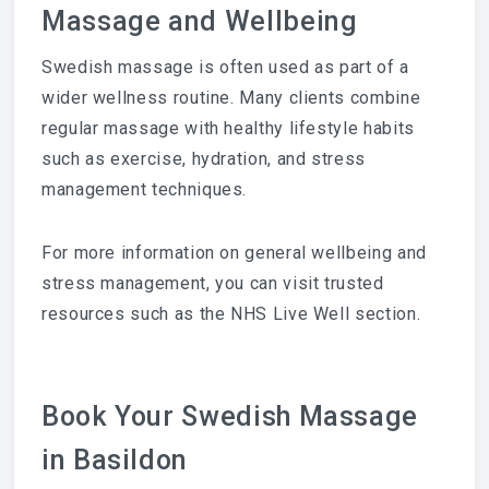
Massage and Wellbeing
Swedish massage is often used as part of a
wider wellness routine. Many clients combine
regular massage with healthy lifestyle habits
such as exercise, hydration, and stress
management techniques.
For more information on general wellbeing and
stress management, you can visit trusted
resources such as the NHS Live Well section.
Book Your Swedish Massage
in Basildon