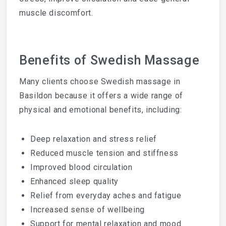
muscle discomfort.
Benefits of Swedish Massage
Many clients choose Swedish massage in
Basildon because it offers a wide range of
physical and emotional benefits, including:
Deep relaxation and stress relief
Reduced muscle tension and stiffness
Improved blood circulation
Enhanced sleep quality
Relief from everyday aches and fatigue
Increased sense of wellbeing
Support for mental relaxation and mood