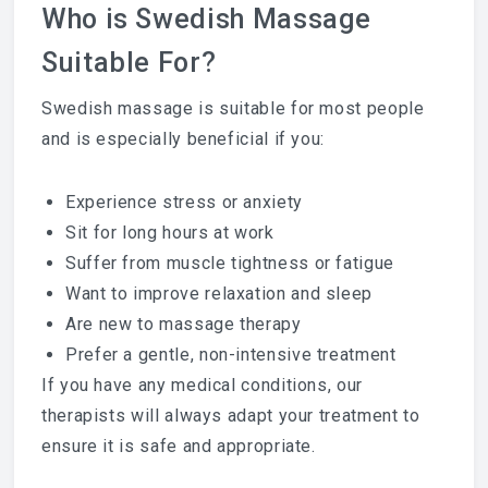
Who is Swedish Massage
Suitable For?
Swedish massage is suitable for most people
and is especially beneficial if you:
Experience stress or anxiety
Sit for long hours at work
Suffer from muscle tightness or fatigue
Want to improve relaxation and sleep
Are new to massage therapy
Prefer a gentle, non-intensive treatment
If you have any medical conditions, our
therapists will always adapt your treatment to
ensure it is safe and appropriate.