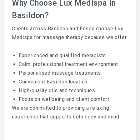
Why Choose Lux Medispa in
Basildon?
Clients across Basildon and Essex choose Lux
Medispa for massage therapy because we offer:
Experienced and qualified therapists
Calm, professional treatment environment
Personalised massage treatments
Convenient Basildon location
High-quality oils and techniques
Focus on wellbeing and client comfort
We are committed to providing a relaxing
experience that supports both body and mind.